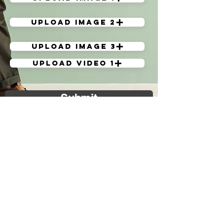
Upload image 2
Upload image 3
Upload Video 1
Submit