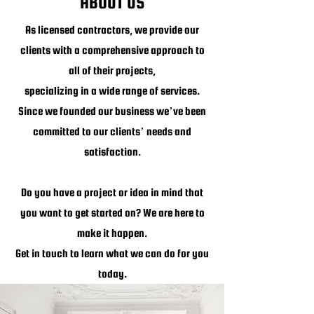
ABOUT US
As licensed contractors, we provide our
clients with a comprehensive approach to
all of their projects,
specializing in a wide range of services.
Since we founded our business we’ve been
committed to our clients’ needs and
satisfaction.
Do you have a project or idea in mind that
you want to get started on? We are here to
make it happen.
Get in touch to learn what we can do for you
today.