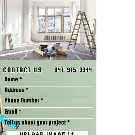
CONTACT US
647-975-3344
Upload image 1