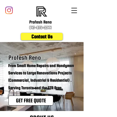
Profesh Reno
647-975-3344
Contact Us
Profesh Reno
From Small Home Repairs and Handyman
Services to Large Renovations Projects
(Commercial, Industrial & Residential) .
Serving Toronto and the GTA Area.
GET FREE QUOTE