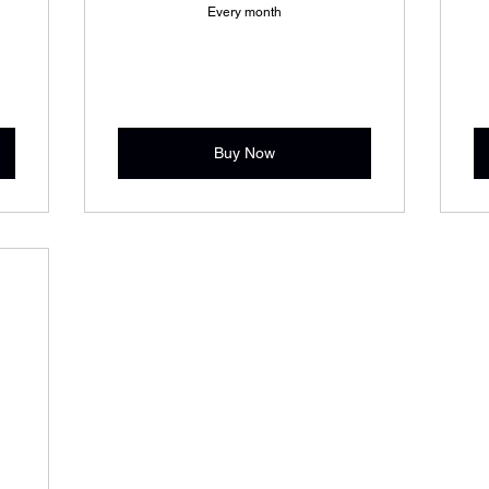
Every month
Buy Now
9$