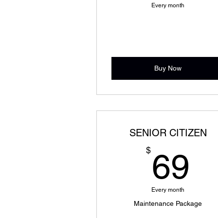
Every month
Buy Now
SENIOR CITIZEN
6
$
69
Every month
Maintenance Package