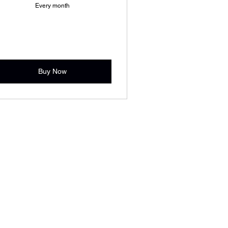
Every month
Buy Now