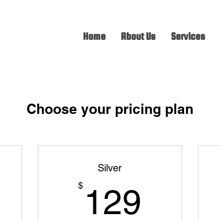
Home
About Us
Services
Choose your pricing plan
Silver
9$
129$
$
129