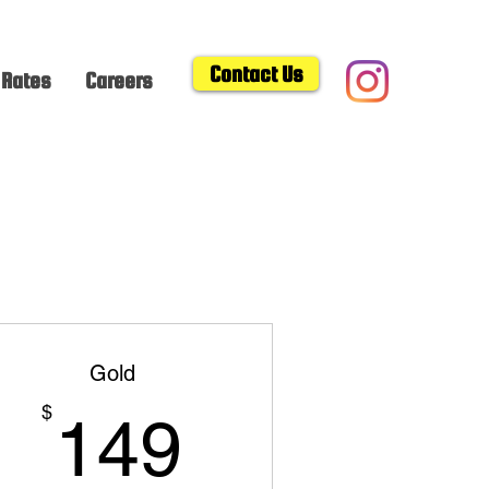
Contact Us
Rates
Careers
Gold
149$
$
149