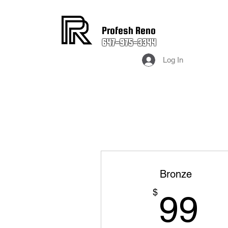
Profesh Reno
647-975-3344
Log In
Bronze
9
$
99